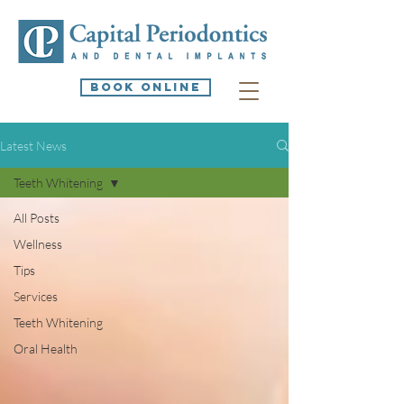
BOOK ONLINE
Latest News
Teeth Whitening
All Posts
Wellness
Tips
Services
Teeth Whitening
Oral Health